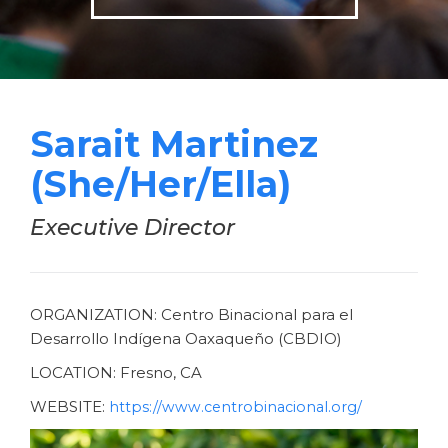
Sarait Martinez
(She/Her/Ella)
Executive Director
ORGANIZATION:
Centro Binacional para el
Desarrollo Indígena Oaxaqueño (CBDIO)
LOCATION:
Fresno, CA
WEBSITE:
https://www.centrobinacional.org/