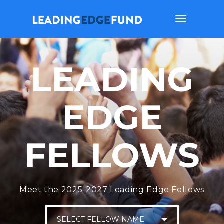
Toggle
navigation
LEADING
EDGE
FELLOWS
Meet the 2025-2027 Leading Edge Fellows
SELECT FELLOW NAME