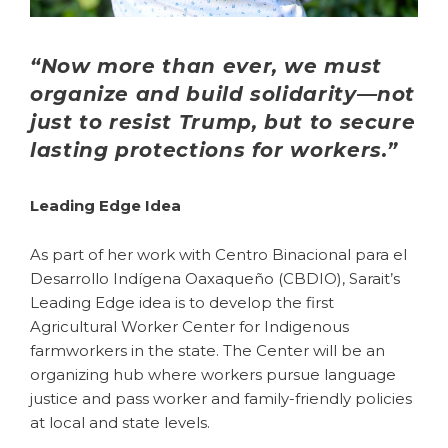
“Now more than ever, we must
organize and build solidarity—not
just to resist Trump, but to secure
lasting protections for workers.”
Leading Edge Idea
As part of her work with Centro Binacional para el
Desarrollo
Indígena
Oaxaqueño (CBDIO), Sarait’s
Leading Edge idea is to develop the first
Agricultural Worker Center for Indigenous
farmworkers in the state. The Center will be an
organizing hub where workers pursue language
justice and pass worker and family-friendly policies
at local and state levels.