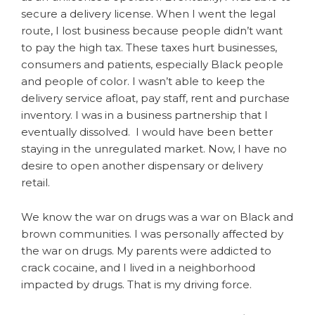
secure a delivery license. When I went the legal
route, I lost business because people didn’t want
to pay the high tax. These taxes hurt businesses,
consumers and patients, especially Black people
and people of color. I wasn’t able to keep the
delivery service afloat, pay staff, rent and purchase
inventory. I was in a business partnership that I
eventually dissolved. I would have been better
staying in the unregulated market. Now, I have no
desire to open another dispensary or delivery
retail.
We know the war on drugs was a war on Black and
brown communities. I was personally affected by
the war on drugs. My parents were addicted to
crack cocaine, and I lived in a neighborhood
impacted by drugs. That is my driving force.