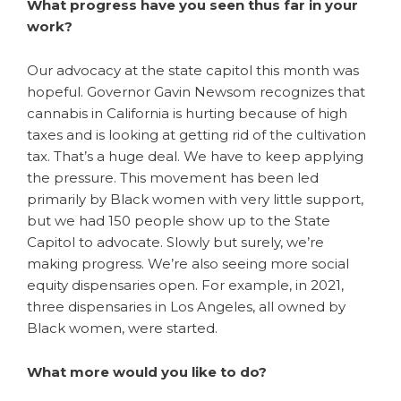
What progress have you seen thus far in your
work?
Our advocacy at the state capitol this month was
hopeful. Governor Gavin Newsom recognizes that
cannabis in California is hurting because of high
taxes and is looking at getting rid of the cultivation
tax. That’s a huge deal. We have to keep applying
the pressure. This movement has been led
primarily by Black women with very little support,
but we had 150 people show up to the State
Capitol to advocate. Slowly but surely, we’re
making progress. We’re also seeing more social
equity dispensaries open. For example, in 2021,
three dispensaries in Los Angeles, all owned by
Black women, were started.
What more would you like to do?