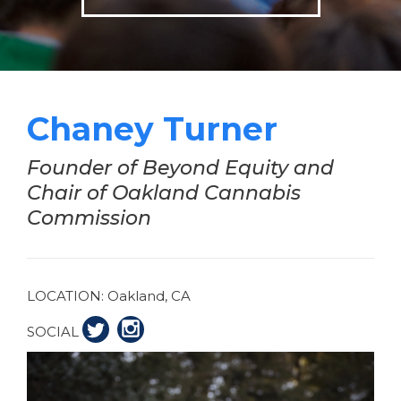
Chaney Turner
Founder of Beyond Equity and
Chair of Oakland Cannabis
Commission
LOCATION:
Oakland, CA
SOCIAL