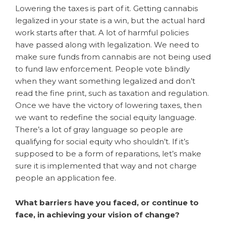
Lowering the taxes is part of it. Getting cannabis
legalized in your state is a win, but the actual hard
work starts after that. A lot of harmful policies
have passed along with legalization. We need to
make sure funds from cannabis are not being used
to fund law enforcement. People vote blindly
when they want something legalized and don’t
read the fine print, such as taxation and regulation.
Once we have the victory of lowering taxes, then
we want to redefine the social equity language.
There’s a lot of gray language so people are
qualifying for social equity who shouldn’t. If it’s
supposed to be a form of reparations, let’s make
sure it is implemented that way and not charge
people an application fee.
What barriers have you faced, or continue to
face, in achieving your vision of change?