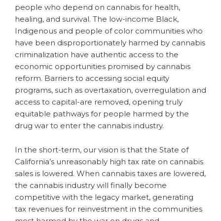
people who depend on cannabis for health,
healing, and survival. The low-income Black,
Indigenous and people of color communities who
have been disproportionately harmed by cannabis
criminalization have authentic access to the
economic opportunities promised by cannabis
reform. Barriers to accessing social equity
programs, such as overtaxation, overregulation and
access to capital-are removed, opening truly
equitable pathways for people harmed by the
drug war to enter the cannabis industry.
In the short-term, our vision is that the State of
California’s unreasonably high tax rate on cannabis
sales is lowered. When cannabis taxes are lowered,
the cannabis industry will finally become
competitive with the legacy market, generating
tax revenues for reinvestment in the communities
most harmed by the war on drugs and