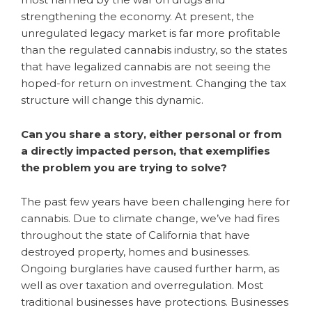
strengthening the economy. At present, the
unregulated legacy market is far more profitable
than the regulated cannabis industry, so the states
that have legalized cannabis are not seeing the
hoped-for return on investment. Changing the tax
structure will change this dynamic.
Can you share a story, either personal or from
a directly impacted person, that exemplifies
the problem you are trying to solve?
The past few years have been challenging here for
cannabis. Due to climate change, we’ve had fires
throughout the state of California that have
destroyed property, homes and businesses.
Ongoing burglaries have caused further harm, as
well as over taxation and overregulation. Most
traditional businesses have protections. Businesses