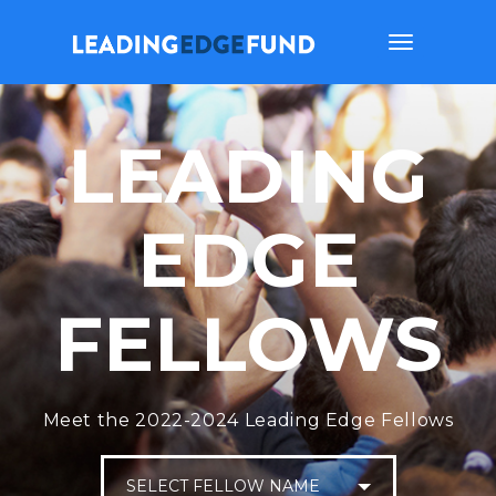
Toggle
navigation
LEADING
EDGE
FELLOWS
Meet the 2022-2024 Leading Edge Fellows
SELECT FELLOW NAME