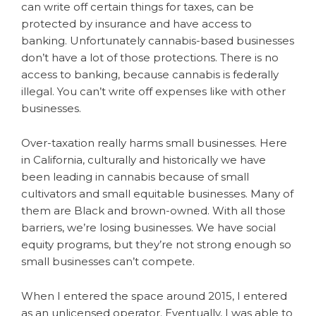
can write off certain things for taxes, can be
protected by insurance and have access to
banking. Unfortunately cannabis-based businesses
don’t have a lot of those protections. There is no
access to banking, because cannabis is federally
illegal. You can’t write off expenses like with other
businesses.
Over-taxation really harms small businesses. Here
in California, culturally and historically we have
been leading in cannabis because of small
cultivators and small equitable businesses. Many of
them are Black and brown-owned. With all those
barriers, we’re losing businesses. We have social
equity programs, but they’re not strong enough so
small businesses can’t compete.
When I entered the space around 2015, I entered
as an unlicensed operator. Eventually, I was able to