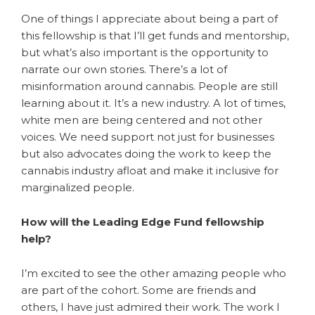
One of things I appreciate about being a part of
this fellowship is that I’ll get funds and mentorship,
but what’s also important is the opportunity to
narrate our own stories. There’s a lot of
misinformation around cannabis. People are still
learning about it. It’s a new industry. A lot of times,
white men are being centered and not other
voices. We need support not just for businesses
but also advocates doing the work to keep the
cannabis industry afloat and make it inclusive for
marginalized people.
How will the Leading Edge Fund fellowship
help?
I’m excited to see the other amazing people who
are part of the cohort. Some are friends and
others, I have just admired their work. The work I