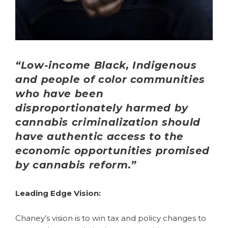
“Low-income Black, Indigenous
and people of color communities
who have been
disproportionately harmed by
cannabis criminalization should
have authentic access to the
economic opportunities promised
by cannabis reform.”
Leading Edge Vision:
Chaney’s vision is to win tax and policy changes to