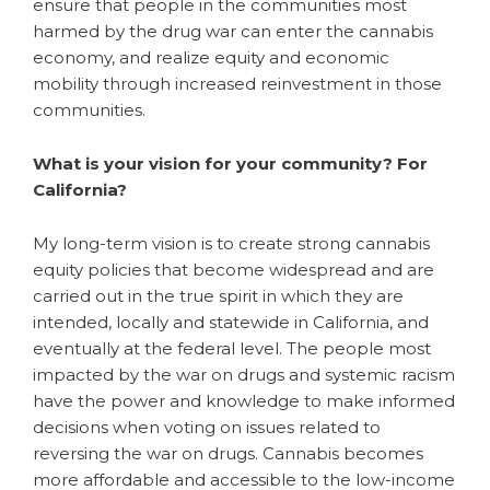
ensure that people in the communities most
harmed by the drug war can enter the cannabis
economy, and realize equity and economic
mobility through increased reinvestment in those
communities.
What is your vision for your community? For
California?
My long-term vision is to create strong cannabis
equity policies that become widespread and are
carried out in the true spirit in which they are
intended, locally and statewide in California, and
eventually at the federal level. The people most
impacted by the war on drugs and systemic racism
have the power and knowledge to make informed
decisions when voting on issues related to
reversing the war on drugs. Cannabis becomes
more affordable and accessible to the low-income