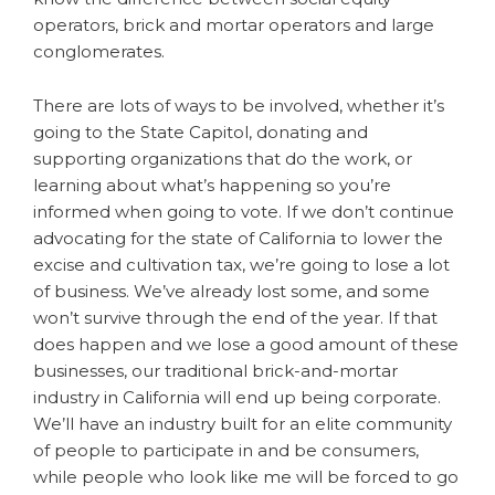
operators, brick and mortar operators and large
conglomerates.
There are lots of ways to be involved, whether it’s
going to the State Capitol, donating and
supporting organizations that do the work, or
learning about what’s happening so you’re
informed when going to vote. If we don’t continue
advocating for the state of California to lower the
excise and cultivation tax, we’re going to lose a lot
of business. We’ve already lost some, and some
won’t survive through the end of the year. If that
does happen and we lose a good amount of these
businesses, our traditional brick-and-mortar
industry in California will end up being corporate.
We’ll have an industry built for an elite community
of people to participate in and be consumers,
while people who look like me will be forced to go