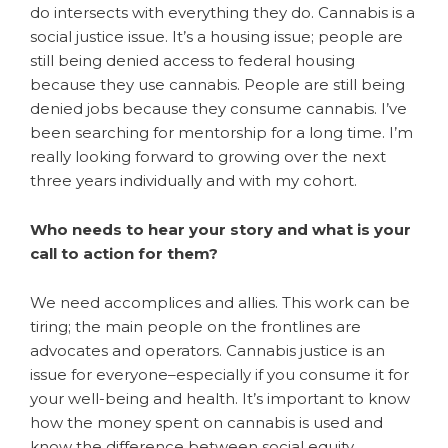
do intersects with everything they do. Cannabis is a
social justice issue. It’s a housing issue; people are
still being denied access to federal housing
because they use cannabis. People are still being
denied jobs because they consume cannabis. I’ve
been searching for mentorship for a long time. I’m
really looking forward to growing over the next
three years individually and with my cohort.
Who needs to hear your story and what is your
call to action for them?
We need accomplices and allies. This work can be
tiring; the main people on the frontlines are
advocates and operators. Cannabis justice is an
issue for everyone–especially if you consume it for
your well-being and health. It’s important to know
how the money spent on cannabis is used and
know the difference between social equity