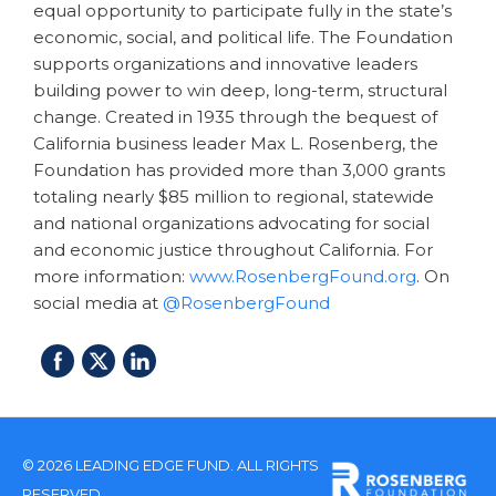
equal opportunity to participate fully in the state’s
economic, social, and political life. The Foundation
supports organizations and innovative leaders
building power to win deep, long-term, structural
change. Created in 1935 through the bequest of
California business leader Max L. Rosenberg, the
Foundation has provided more than 3,000 grants
totaling nearly $85 million to regional, statewide
and national organizations advocating for social
and economic justice throughout California. For
more information:
www.RosenbergFound.org
. On
social media at
@RosenbergFound
© 2026 LEADING EDGE FUND. ALL RIGHTS
RESERVED.