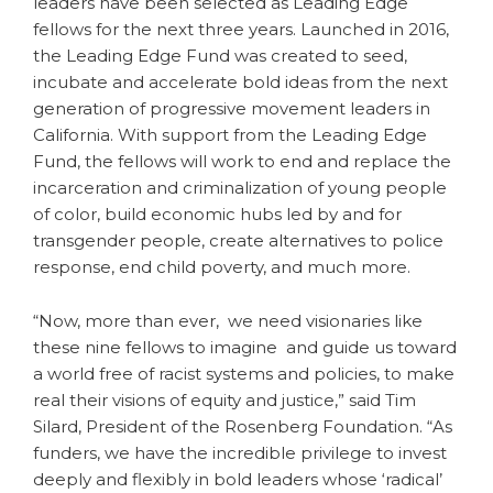
leaders have been selected as Leading Edge
fellows for the next three years. Launched in 2016,
the Leading Edge Fund was created to seed,
incubate and accelerate bold ideas from the next
generation of progressive movement leaders in
California. With support from the Leading Edge
Fund, the fellows will work to end and replace the
incarceration and criminalization of young people
of color, build economic hubs led by and for
transgender people, create alternatives to police
response, end child poverty, and much more.
“Now, more than ever, we need visionaries like
these nine fellows to imagine and guide us toward
a world free of racist systems and policies, to make
real their visions of equity and justice,” said Tim
Silard, President of the Rosenberg Foundation. “As
funders, we have the incredible privilege to invest
deeply and flexibly in bold leaders whose ‘radical’