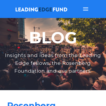
Toggle
navigation
BLOG
Insights and ideas from the Leading
Edge fellows, the Rosenberg
Foundation and our partners.
Rosenberg