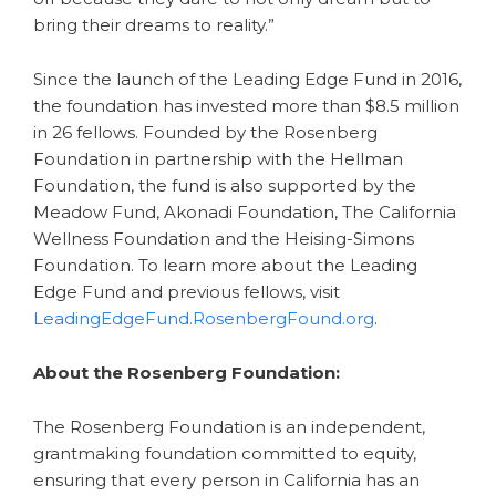
bring their dreams to reality.”
Since the launch of the Leading Edge Fund in 2016,
the foundation has invested more than $8.5 million
in 26 fellows. Founded by the Rosenberg
Foundation in partnership with the Hellman
Foundation, the fund is also supported by the
Meadow Fund, Akonadi Foundation, The California
Wellness Foundation and the Heising-Simons
Foundation. To learn more about the Leading
Edge Fund and previous fellows, visit
LeadingEdgeFund.RosenbergFound.org
.
About the Rosenberg Foundation:
The Rosenberg Foundation is an independent,
grantmaking foundation committed to equity,
ensuring that every person in California has an