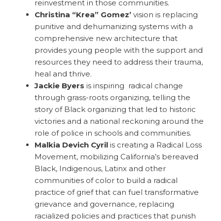
reinvestment in those communities.
Christina “Krea” Gomez’
vision is replacing
punitive and dehumanizing systems with a
comprehensive new architecture that
provides young people with the support and
resources they need to address their trauma,
heal and thrive.
Jackie Byers
is inspiring radical change
through grass-roots organizing, telling the
story of Black organizing that led to historic
victories and a national reckoning around the
role of police in schools and communities.
Malkia Devich Cyril
is creating a Radical Loss
Movement, mobilizing California’s bereaved
Black, Indigenous, Latinx and other
communities of color to build a radical
practice of grief that can fuel transformative
grievance and governance, replacing
racialized policies and practices that punish