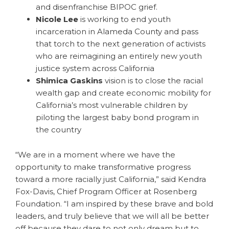
and disenfranchise BIPOC grief.
Nicole Lee
is working to end youth
incarceration in Alameda County and pass
that torch to the next generation of activists
who are reimagining an entirely new youth
justice system across California
Shimica Gaskins
vision is to close the racial
wealth gap and create economic mobility for
California’s most vulnerable children by
piloting the largest baby bond program in
the country
“We are in a moment where we have the
opportunity to make transformative progress
toward a more racially just California,” said Kendra
Fox-Davis, Chief Program Officer at Rosenberg
Foundation. “I am inspired by these brave and bold
leaders, and truly believe that we will all be better
off because they dare to not only dream but to