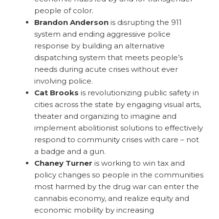
people of color.
Brandon Anderson
is
disrupting the 911
system and ending aggressive police
response by building an alternative
dispatching system that meets people’s
needs during acute crises without ever
involving police.
Cat Brooks
is revolutionizing public safety in
cities across the state by engaging visual arts,
theater and organizing to imagine and
implement abolitionist solutions to effectively
respond to community crises with care – not
a badge and a gun.
Chaney Turner
is working to win tax and
policy changes so people in the communities
most harmed by the drug war can enter the
cannabis economy, and realize equity and
economic mobility by increasing