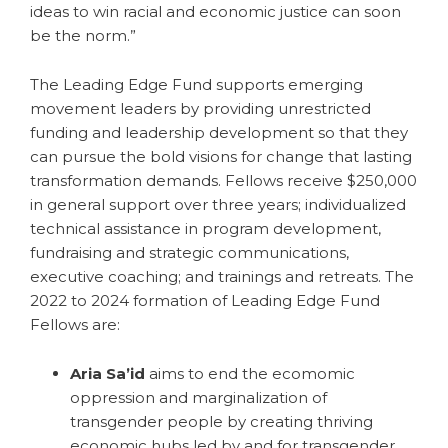
ideas to win racial and economic justice can soon
be the norm.”
The Leading Edge Fund supports emerging
movement leaders by providing unrestricted
funding and leadership development so that they
can pursue the bold visions for change that lasting
transformation demands. Fellows receive $250,000
in general support over three years; individualized
technical assistance in program development,
fundraising and strategic communications,
executive coaching; and trainings and retreats. The
2022 to 2024 formation of Leading Edge Fund
Fellows are:
Aria Sa’id
aims to end the ecomomic
oppression and marginalization of
transgender people by creating thriving
economic hubs led by and for transgender