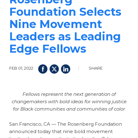
Foundation Selects
Nine Movement
Leaders as Leading
Edge Fellows
|
FEB 01, 2022
SHARE
Fellows represent the next generation of
changemakers with bold ideas for winning justice
for Black communities and communities of color
San Francisco, CA — The Rosenberg Foundation
announced today that nine bold movement